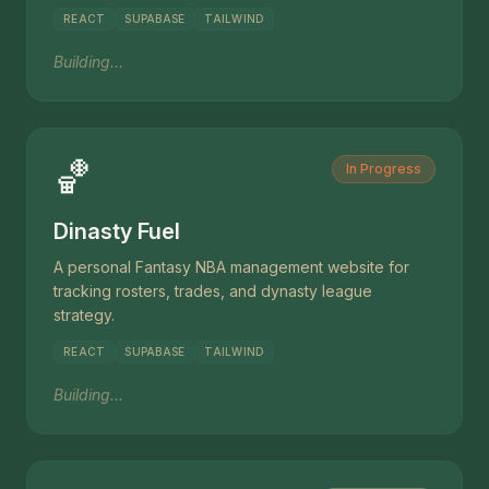
REACT
SUPABASE
TAILWIND
Building...
🏀
In Progress
Dinasty Fuel
A personal Fantasy NBA management website for
tracking rosters, trades, and dynasty league
strategy.
REACT
SUPABASE
TAILWIND
Building...