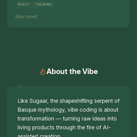
REACT
TAILWIND
Stay tuned
About the Vibe
"
Like Sugaar, the shapeshifting serpent of
Basque mythology, vibe coding is about
transformation — turning raw ideas into
living products through the fire of AI-
assisted creation.