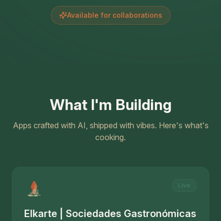
Available for collaborations
What I'm Building
Apps crafted with AI, shipped with vibes. Here's what's
cooking.
Live
Elkarte | Sociedades Gastronómicas