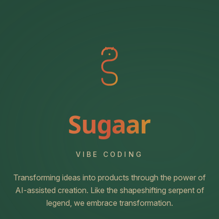
Sugaar
VIBE CODING
Transforming ideas into products through the power of
AI-assisted creation. Like the shapeshifting serpent of
legend, we embrace transformation.