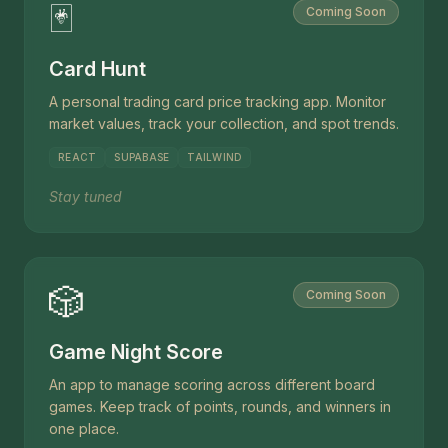
🃏
Coming Soon
Card Hunt
A personal trading card price tracking app. Monitor
market values, track your collection, and spot trends.
REACT
SUPABASE
TAILWIND
Stay tuned
🎲
Coming Soon
Game Night Score
An app to manage scoring across different board
games. Keep track of points, rounds, and winners in
one place.