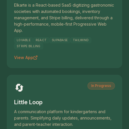
Elkarte is a React-based SaaS digitizing gastronomic
societies with automated bookings, inventory
management, and Stripe billing, delivered through a
high-performance, mobile-first Progressive Web
App.
LOVABLE
REACT
SUPABASE
TAILWIND
STRIPE BILLING
View App
🔄
In Progress
Little Loop
A communication platform for kindergartens and
parents. Simplifying daily updates, announcements,
and parent-teacher interaction.